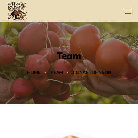
Team
HOME
TEAM
CONAN JOHNSON