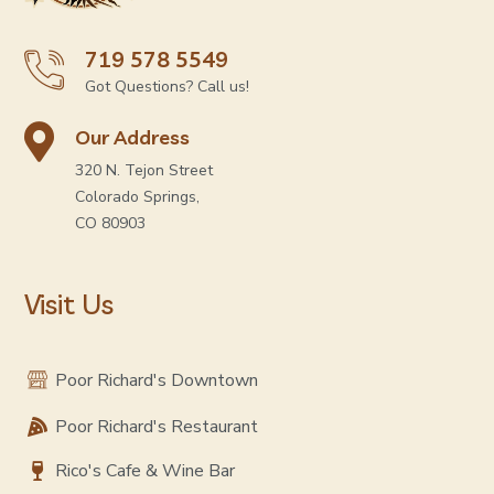
719 578 5549
Got Questions? Call us!
Our Address
320 N. Tejon Street
Colorado Springs,
CO 80903
Visit Us
Poor Richard's Downtown
Poor Richard's Restaurant
Rico's Cafe & Wine Bar