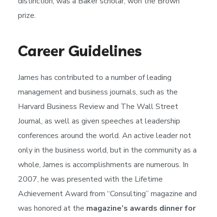
distinction, was a Baker scholar, won the Brown
prize.
Career Guidelines
James has contributed to a number of leading
management and business journals, such as the
Harvard Business Review and The Wall Street
Journal, as well as given speeches at leadership
conferences around the world. An active leader not
only in the business world, but in the community as a
whole, James is accomplishments are numerous. In
2007, he was presented with the Lifetime
Achievement Award from “Consulting” magazine and
was honored at the
magazine’s awards dinner for