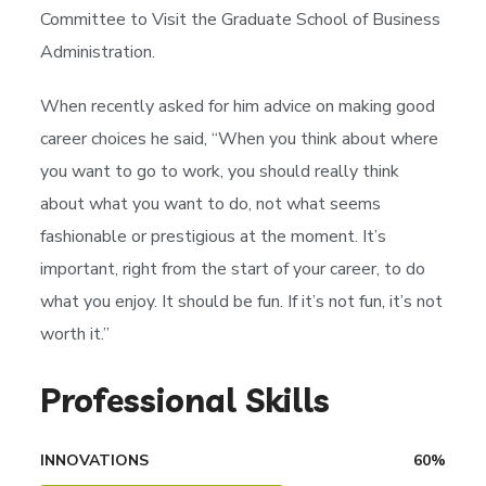
Committee to Visit the Graduate School of Business
Administration.
When recently asked for him advice on making good
career choices he said, “When you think about where
you want to go to work, you should really think
about what you want to do, not what seems
fashionable or prestigious at the moment. It’s
important, right from the start of your career, to do
what you enjoy. It should be fun. If it’s not fun, it’s not
worth it.”
Professional Skills
INNOVATIONS
60
%