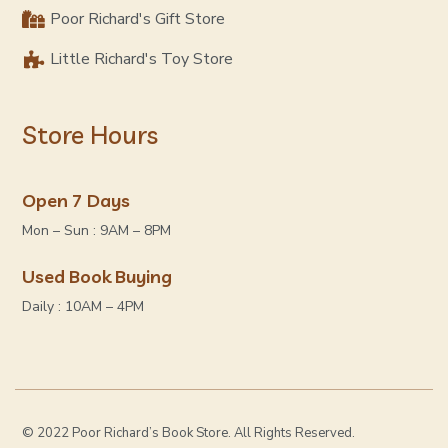
Poor Richard's Gift Store
Little Richard's Toy Store
Store Hours
Open 7 Days
Mon – Sun : 9AM – 8PM
Used Book Buying
Daily : 10AM – 4PM
© 2022 Poor Richard’s Book Store. All Rights Reserved.