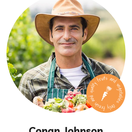
Conan Johnson