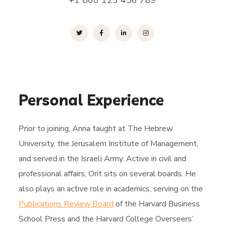
+1 800 123 456 789
Personal Experience
Prior to joining, Anna taught at The Hebrew
University, the Jerusalem Institute of Management,
and served in the Israeli Army. Active in civil and
professional affairs, Orit sits on several boards. He
also plays an active role in academics, serving on the
Publications Review Board
of the Harvard Business
School Press and the Harvard College Overseers’