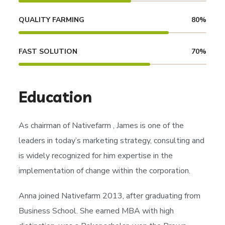
QUALITY FARMING
80
%
FAST SOLUTION
70
%
Education
As chairman of
Nativefarm
, James is one of the
leaders in today’s marketing strategy, consulting and
is widely recognized for him expertise in the
implementation of change within the corporation.
Anna joined Nativefarm 2013, after graduating from
Business School. She earned MBA with high