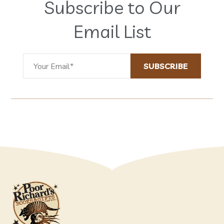
Subscribe to Our
Email List