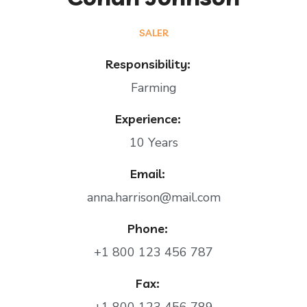
SALER
Responsibility:
Farming
Experience:
10 Years
Email:
anna.harrison@mail.com
Phone:
+1 800 123 456 787
Fax: