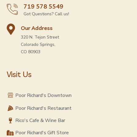
719 578 5549
Got Questions? Call us!
Our Address
320 N. Tejon Street
Colorado Springs,
CO 80903
Visit Us
Poor Richard's Downtown
Poor Richard's Restaurant
Rico's Cafe & Wine Bar
Poor Richard's Gift Store