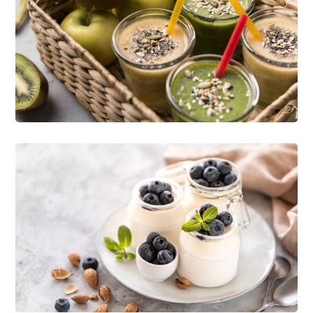
Delicious Ideas
NATURE
RECIPES
Enjoy Food
ORGANIC
RECIPES