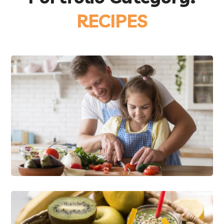
RECIPES
Happy Family Cooking
FOOD
RECIPES