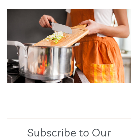
Family Products
FOOD
RECIPES
Subscribe to Our