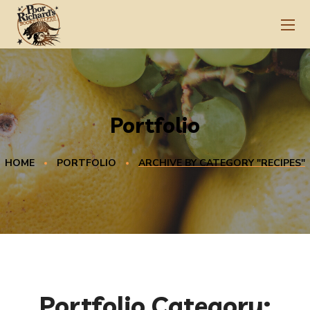
Portfolio
HOME
PORTFOLIO
ARCHIVE BY CATEGORY "RECIPES"
Portfolio Category: