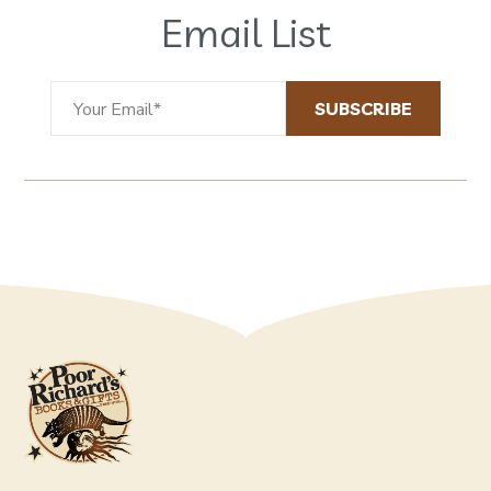
Email List