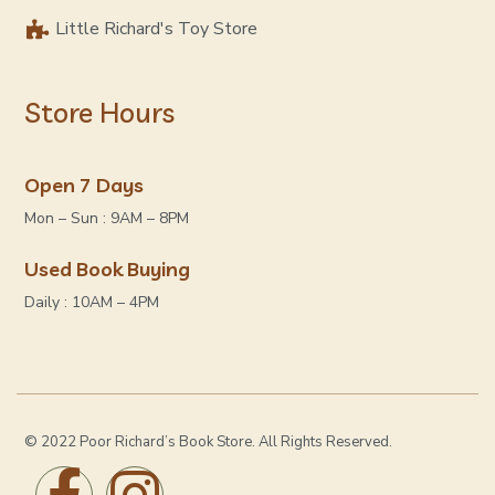
Little Richard's Toy Store
Store Hours
Open 7 Days
Mon – Sun : 9AM – 8PM
Used Book Buying
Daily : 10AM – 4PM
© 2022 Poor Richard’s Book Store. All Rights Reserved.